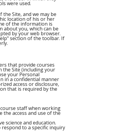
ols were used.
f the Site, and we may be
ic location of his or her
me of the information is
on about you, which can be
cepted by your web browser.
lp" section of the toolbar. If
rly.
ers that provide courses
the Site (including your
lose your Personal
on in a confidential manner
ized access or disclosure,
ion that is required by the
y course staff when working
te the access and use of the
ive science and education.
 respond to a specific inquiry