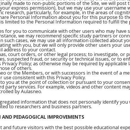
inally made to non-public portions of the Site, we will pos
h your express permission), but we may use your username w
ic research, particularly, for example, in the areas of cognit
share Personal Information about you for this purpose to th
is limited to the Personal Information required to fulfill th
es for you to communicate with other users who may have si
instance, we may recommend specific study partners or conn
n such cases, we may use all information collected about y
ting with you, but we will only provide other users your us
l address to your contact.
, court orders, or other legal process; to investigate, or p
ties, suspected fraud, or security or technical issues, or to e
is Privacy Policy; as otherwise may be required by applicable l
those of others.
sneo or the Members, or with successors in the event of a me
r use consistent with this Privacy Policy.
to you at the point of collection or pursuant to your consen
hird party services. For example, videos and other content 
rolled by Aulasneo.
gregated information that does not personally identify you w
mited to researchers and business partners.
N AND PEDAGOGICAL IMPROVEMENTS
t and future visitors with the best possible educational expe