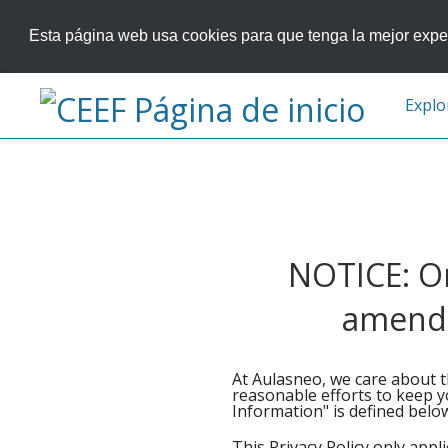
Esta página web usa cookies para que tenga la mejor exper
Explo
NOTICE: On
amended
At Aulasneo, we care about t
reasonable efforts to keep y
Information" is defined below.
This Privacy Policy only appl