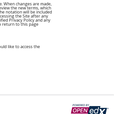
ime. When changes are made,
 review the new terms, which
he notation will be included
ccessing the Site after any
ied Privacy Policy and any
o return to this page
uld like to access the