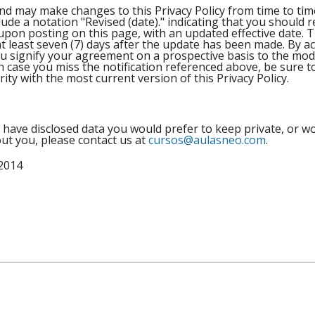
and may make changes to this Privacy Policy from time to t
include a notation "Revised (date)." indicating that you should
 upon posting on this page, with an updated effective date. T
r at least seven (7) days after the update has been made. By a
signify your agreement on a prospective basis to the modif
n case you miss the notification referenced above, be sure t
rity with the most current version of this Privacy Policy.
 have disclosed data you would prefer to keep private, or wo
ut you, please contact us at
cursos@aulasneo.com
.
2014