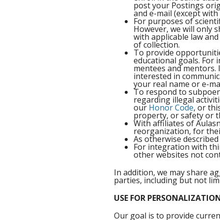
post your Postings orig
and e-mail (except wit
For purposes of scientif
However, we will only 
with applicable law and 
of collection.
To provide opportuniti
educational goals. For 
mentees and mentors. I
interested in communica
your real name or e-mai
To respond to subpoenas
regarding illegal activi
our
Honor Code
, or th
property, or safety or 
With affiliates of Aula
reorganization, for thei
As otherwise described 
For integration with t
other websites not cont
In addition, we may share ag
parties, including but not li
USE FOR PERSONALIZATIO
Our goal is to provide curren