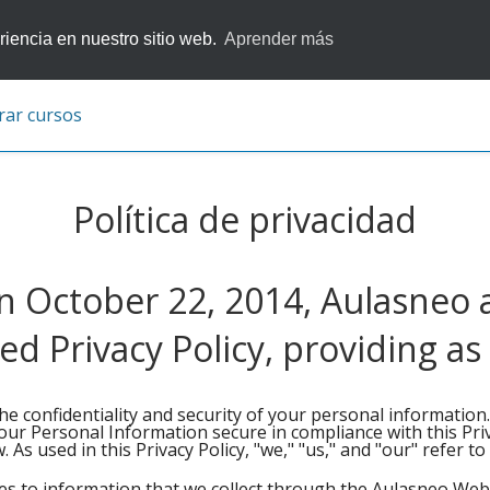
iencia en nuestro sitio web.
Aprender más
rar cursos
Política de privacidad
 October 22, 2014, Aulasneo
 Privacy Policy, providing as
he confidentiality and security of your personal information
our Personal Information secure in compliance with this Priv
 As used in this Privacy Policy, "we," "us," and "our" refer t
ies to information that we collect through the Aulasneo Webs