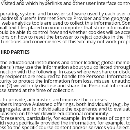
 visited and which hyperlinks and other user interface contr
operating system, and browser software used by each user o
 address a user's Internet Service Provider and the geograph
s web analytics tools are used to collect this information. So
mall text files placed on your computer that store informati
hould be able to control how and whether cookies will be ac
ons on how to reset the browser to reject cookies in the "He
 functions and conveniences of this Site may not work prope
HIRD PARTIES
the educational institutions and other leading global memb
ers") may use the information about you collected through 
nection with the following. In cases where we share or disc
rty recipients are required to handle the Personal Informati
urity to protect the information from loss, misuse, unauthor
and (2) we will only disclose and share the Personal Informat
ose stated at the time of collection.
to provide, administer, and improve the courses.
ers improve Aulasneo offerings, both individually (e.g., b
aggregate, and to individualize the experience and to evalua
 Aulasneo on the worldwide educational community.
ic research, particularly, for example, in the areas of cognit
ch you specifically provided the information, for example, to
ss to the specific course content and/or services you select.