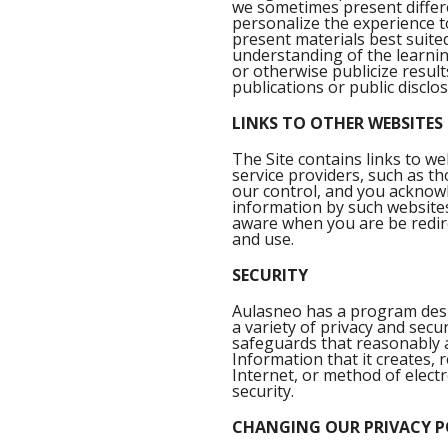
we sometimes present differe
personalize the experience to 
present materials best suited
understanding of the learnin
or otherwise publicize result
publications or public disclo
LINKS TO OTHER WEBSITES
The Site contains links to we
service providers, such as 
our control, and you acknowl
information by such websites
aware when you are be redirec
and use.
SECURITY
Aulasneo has a program desig
a variety of privacy and secu
safeguards that reasonably an
Information that it creates,
Internet, or method of elect
security.
CHANGING OUR PRIVACY P