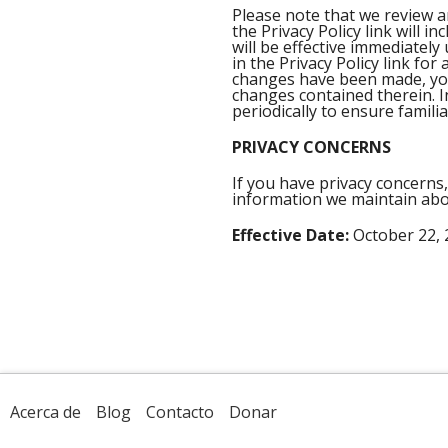
Please note that we review 
the Privacy Policy link will 
will be effective immediately
in the Privacy Policy link fo
changes have been made, you 
changes contained therein. I
periodically to ensure familia
PRIVACY CONCERNS
If you have privacy concerns,
information we maintain abo
Effective Date:
October 22, 
Acerca de
Blog
Contacto
Donar