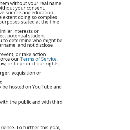
t them without your real name
ithout your consent.
ive science and education.
e extent doing so complies
e purposes stated at the time
milar interests or
ect potential student
ou to determine who might be
ername, and not disclose
revent, or take action
nforce our
Terms of Service
,
aw; or to protect our rights,
rger, acquisition or
t.
may be hosted on YouTube and
ith the public and with third
rience. To further this goal,