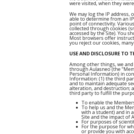
were visited, when they were
We may log the IP address, 
able to determine from an IP
point of connectivity. Variou
collected through cookies (s
accessed by the Site). You s
Most browsers offer instructi
you reject our cookies, many
USE AND DISCLOSURE TO T
Among other things, we and 
through Aulasneo (the "Memb
Personal Information) in con
Information: (1) the third pa
and to maintain adequate sec
alteration, and destruction; 
third party to fulfill the purp
To enable the Members 
To help us and the Memb
with a student) and in 
Site and the impact of
For purposes of scientif
For the purpose for whi
or provide you with acce