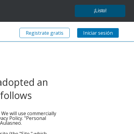
¡Listo!
Registrate gratis
Iniciar sesión
 adopted an
 follows
. We will use commercially
acy Policy. "Personal
o Aulasneo.
ite (the "Site," which