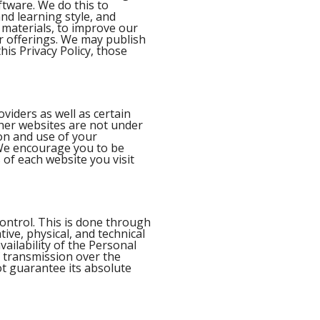
ftware. We do this to
and learning style, and
e materials, to improve our
r offerings. We may publish
his Privacy Policy, those
oviders as well as certain
her websites are not under
on and use of your
. We encourage you to be
 of each website you visit
ontrol. This is done through
tive, physical, and technical
vailability of the Personal
f transmission over the
ot guarantee its absolute