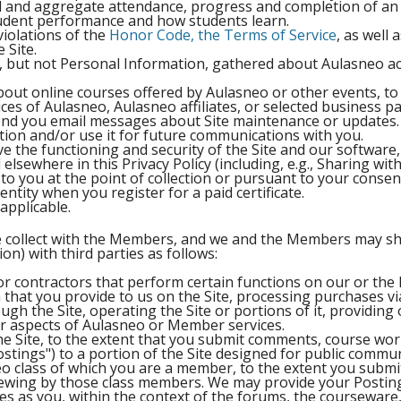
al and aggregate attendance, progress and completion of an 
student performance and how students learn.
iolations of the
Honor Code, the Terms of Service
, as well
 Site.
, but not Personal Information, gathered about Aulasneo ac
out online courses offered by Aulasneo or other events, t
ces of Aulasneo, Aulasneo affiliates, or selected business p
 send you email messages about Site maintenance or updates.
tion and/or use it for future communications with you.
 the functioning and security of the Site and our software
lsewhere in this Privacy Policy (including, e.g., Sharing with
to you at the point of collection or pursuant to your consen
ntity when you register for a paid certificate.
applicable.
e collect with the Members, and we and the Members may sh
on) with third parties as follows:
or contractors that perform certain functions on our or the
that you provide to us on the Site, processing purchases via
ugh the Site, operating the Site or portions of it, providing
er aspects of Aulasneo or Member services.
the Site, to the extent that you submit comments, course wor
Postings") to a portion of the Site designed for public commu
 class of which you are a member, to the extent you submit
viewing by those class members. We may provide your Postin
ses as you, within the context of the forums, the courseware,