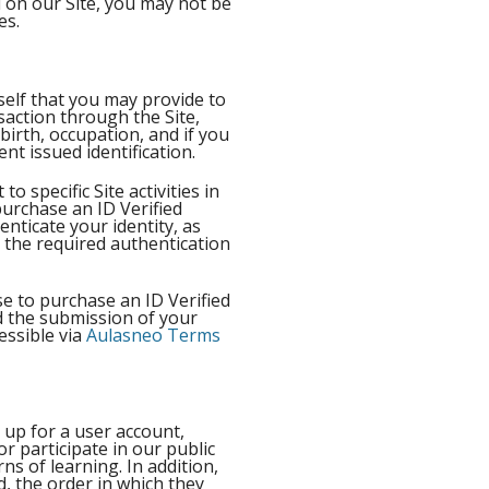
d on our Site, you may not be
ices.
self that you may provide to
saction through the Site,
birth, occupation, and if you
nt issued identification.
 specific Site activities in
purchase an ID Verified
enticate your identity, as
t the required authentication
se to purchase an ID Verified
nd the submission of your
essible via
Aulasneo Terms
 up for a user account,
or participate in our public
s of learning. In addition,
d, the order in which they