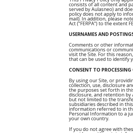
consists of all content and 
served by Aulasneo) and does
policy does not apply to inf
mail). In addition, please no
Act ("FERPA") to the extent F
USERNAMES AND POSTING
Comments or other informatio
communications or communic
visit the Site. For this rea
that can be used to identify 
CONSENT TO PROCESSING
By using our Site, or provi
collection, use, disclosure a
the purposes set forth in thi
disclosure, and retention by
but not limited to the transf
subsidiaries described in this
information referred to in t
Personal Information to a jur
your own country.
If you do not agree with thes