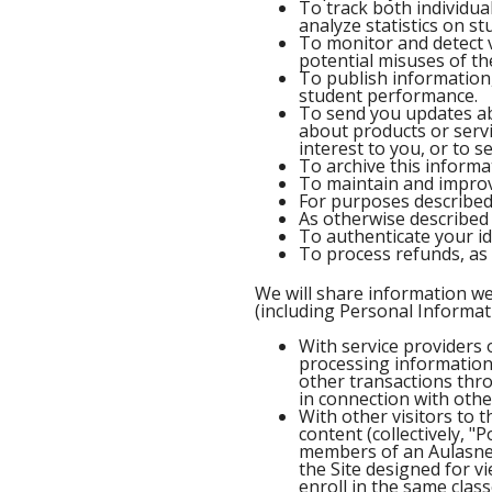
To track both individu
analyze statistics on 
To monitor and detect v
potential misuses of the
To publish information
student performance.
To send you updates ab
about products or servi
interest to you, or to
To archive this informa
To maintain and improve
For purposes described e
As otherwise described 
To authenticate your ide
To process refunds, as 
We will share information w
(including Personal Informati
With service providers 
processing information 
other transactions thro
in connection with oth
With other visitors to 
content (collectively, "
members of an Aulasneo
the Site designed for 
enroll in the same clas