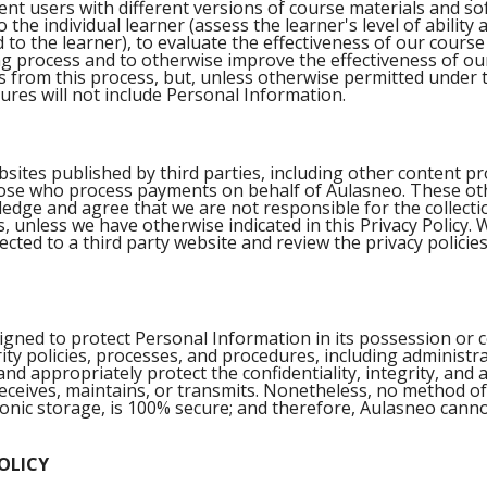
nt users with different versions of course materials and so
the individual learner (assess the learner's level of ability 
 to the learner), to evaluate the effectiveness of our cours
g process and to otherwise improve the effectiveness of ou
s from this process, but, unless otherwise permitted under t
sures will not include Personal Information.
bsites published by third parties, including other content pr
those who process payments on behalf of Aulasneo. These ot
edge and agree that we are not responsible for the collecti
, unless we have otherwise indicated in this Privacy Policy
ted to a third party website and review the privacy policies
ned to protect Personal Information in its possession or c
rity policies, processes, and procedures, including administra
d appropriately protect the confidentiality, integrity, and a
 receives, maintains, or transmits. Nonetheless, no method o
ronic storage, is 100% secure; and therefore, Aulasneo cann
OLICY