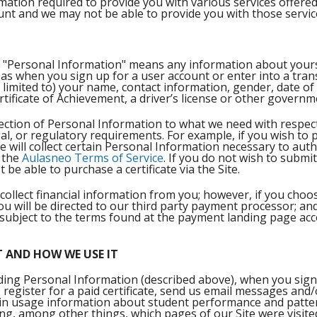
rmation required to provide you with various services offere
ount and we may not be able to provide you with those serv
cy, "Personal Information" means any information about your
 as when you sign up for a user account or enter into a tran
 limited to) your name, contact information, gender, date of 
ertificate of Achievement, a driver’s license or other governme
ection of Personal Information to what we need with respect to
gal, or regulatory requirements. For example, if you wish to 
e will collect certain Personal Information necessary to auth
n the
Aulasneo Terms of Service
. If you do not wish to submi
 be able to purchase a certificate via the Site.
collect financial information from you; however, if you choo
you will be directed to our third party payment processor; a
subject to the terms found at the payment landing page acc
 AND HOW WE USE IT
uding Personal Information (described above), when you sign
, register for a paid certificate, send us email messages and/
ain usage information about student performance and pattern
ing, among other things, which pages of our Site were visite