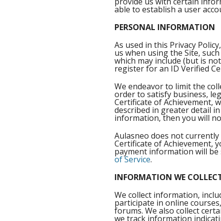
provide us with certain info
able to establish a user acc
PERSONAL INFORMATION
As used in this Privacy Poli
us when using the Site, such
which may include (but is not
register for an ID Verified C
We endeavor to limit the coll
order to satisfy business, le
Certificate of Achievement, w
described in greater detail i
information, then you will not
Aulasneo does not currently 
Certificate of Achievement, 
payment information will be 
of Service
.
INFORMATION WE COLLECT
We collect information, incl
participate in online courses
forums. We also collect cert
we track information indicat