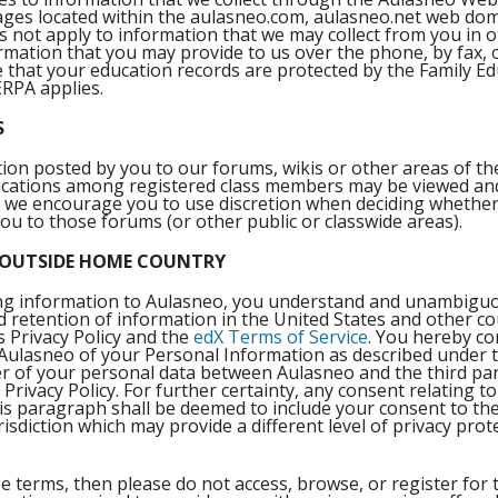
pages located within the aulasneo.com, aulasneo.net web do
 not apply to information that we may collect from you in o
ormation that you may provide to us over the phone, by fax,
te that your education records are protected by the Family E
ERPA applies.
S
n posted by you to our forums, wikis or other areas of the
ations among registered class members may be viewed an
son, we encourage you to use discretion when deciding whethe
you to those forums (or other public or classwide areas).
 OUTSIDE HOME COUNTRY
ding information to Aulasneo, you understand and unambiguo
nd retention of information in the United States and other cou
s Privacy Policy and the
edX Terms of Service
. You hereby con
 Aulasneo of your Personal Information as described under th
er of your personal data between Aulasneo and the third parti
 Privacy Policy. For further certainty, any consent relating to
his paragraph shall be deemed to include your consent to the
isdiction which may provide a different level of privacy prote
e terms, then please do not access, browse, or register for t