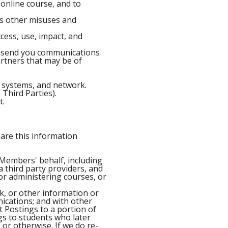
online course, and to
 as other misuses and
cess, use, impact, and
o send you communications
artners that may be of
, systems, and network.
 Third Parties).
t.
are this information
 Members' behalf, including
 third party providers, and
 or administering courses, or
k, or other information or
nications; and with other
 Postings to a portion of
gs to students who later
 or otherwise. If we do re-