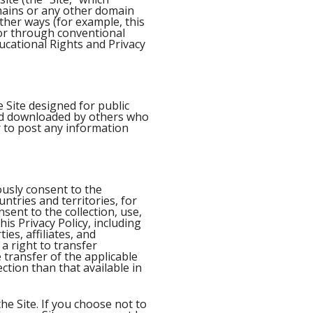
mains or any other domain
ther ways (for example, this
 or through conventional
ducational Rights and Privacy
 Site designed for public
d downloaded by others who
r to post any information
usly consent to the
ntries and territories, for
sent to the collection, use,
is Privacy Policy, including
es, affiliates, and
 a right to transfer
 transfer of the applicable
ction than that available in
he Site. If you choose not to